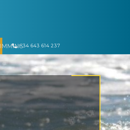
IMMING
​ +34 643 614 237