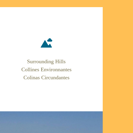
Surrounding Hills
Collines Environnantes
Colinas Circundantes