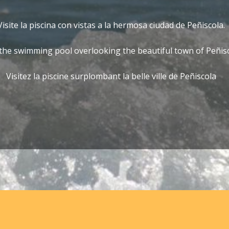
Visite la piscina con vistas a la hermosa ciudad de Peñiscola.
 the swimming pool overlooking the beautiful town of Peñis
Visitez la piscine surplombant la belle ville de Peñiscola