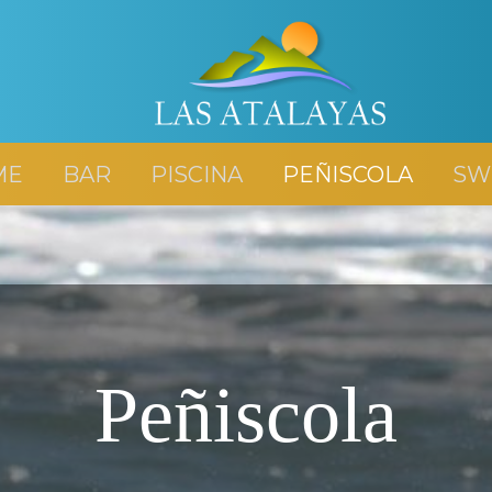
ME
BAR
PISCINA
PEÑISCOLA
SW
Peñiscola