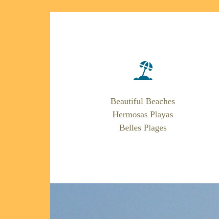
Beautiful Beaches
Hermosas Playas
Belles Plages