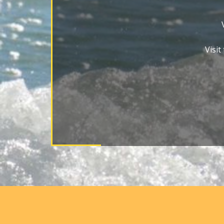
Visit