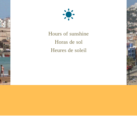
Hours of sunshine
Horas de sol
Heures de soleil